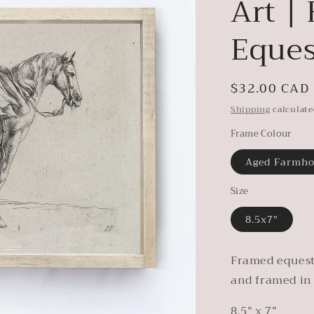
Art |
Eques
Regular
$32.00 CAD
price
Shipping
calculate
Frame Colour
Aged Farmh
Size
8.5x7"
Framed equest
and framed in
8.5” x 7”