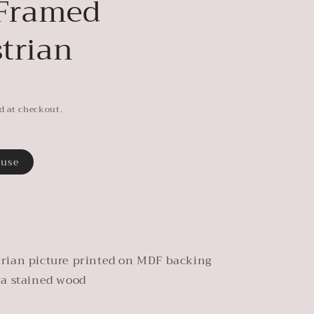
 Framed
trian
d at checkout.
ouse
rian picture printed on MDF backing
 a stained wood