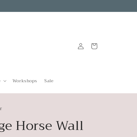
Log
Cart
in
e
Workshops
Sale
r
ge Horse Wall