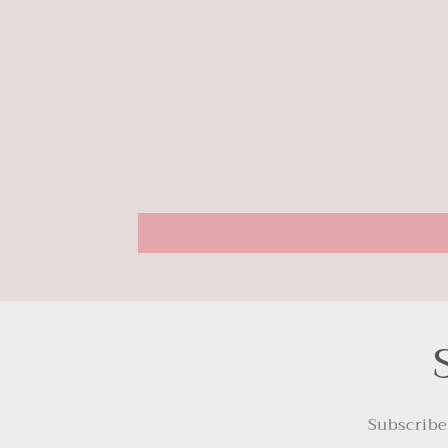
Subscribe