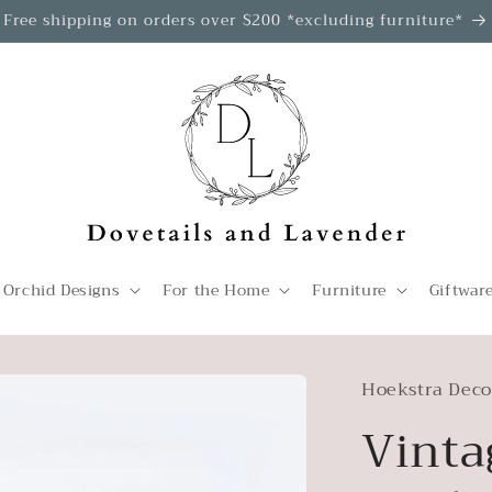
Free shipping on orders over $200 *excluding furniture*
 Orchid Designs
For the Home
Furniture
Giftwar
Hoekstra Deco
Vinta