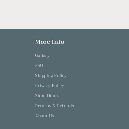
More Info
Gallery
FAQ
Shipping Policy
Privacy Policy
Store Hours
Returns & Refunds
About Us