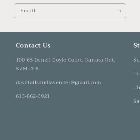
Email
Contact Us
S
100-65 Denzil Doyle Court, Kanata Ont.
Su
K2M 2G8
Tu
dovetailsandlavender@gmail.com
Th
613-862-3921
Sa