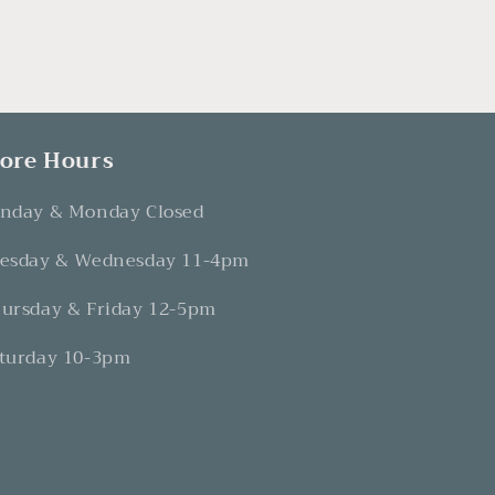
tore Hours
nday & Monday Closed
esday & Wednesday 11-4pm
ursday & Friday 12-5pm
turday 10-3pm