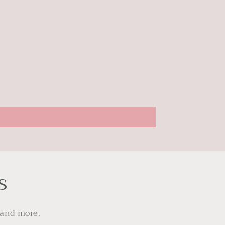
s
 and more.