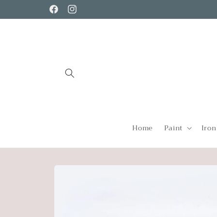
Skip to
Facebook
Instagram
content
Home
Paint
Iron
Skip to
product
information