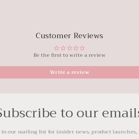
Customer Reviews
Be the first to write a review
Write a review
Subscribe to our email
 to our mailing list for insider news, product launches,