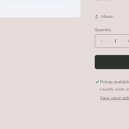
Share
Quantity
Decrease
quantity
for
Vintage
Horse
Wall
Art
Pickup availabl
|
Usually ready i
Framed
View store in
Equestrian