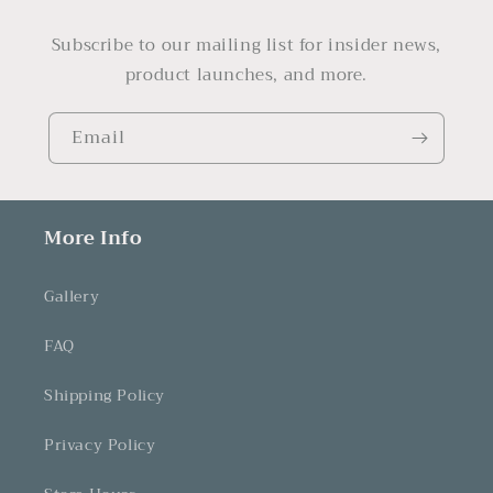
Subscribe to our mailing list for insider news,
product launches, and more.
Email
More Info
Gallery
FAQ
Shipping Policy
Privacy Policy