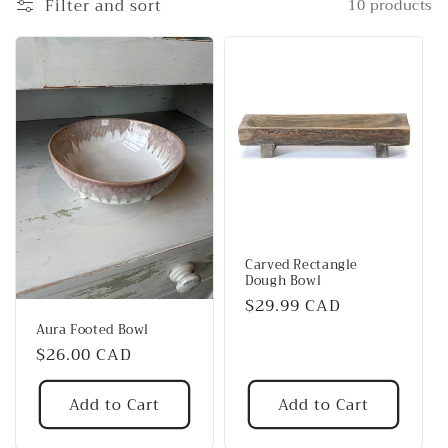
Filter and sort
10 products
t
i
o
n
:
Carved Rectangle
Dough Bowl
Regular
$29.99 CAD
price
Aura Footed Bowl
Regular
$26.00 CAD
price
Add to Cart
Add to Cart