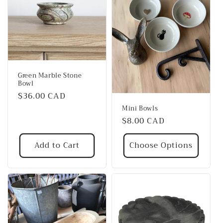
Green Marble Stone
Bowl
Regular
$36.00 CAD
price
Mini Bowls
Regular
$8.00 CAD
price
Add to Cart
Choose Options