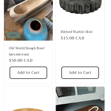
Ribbed Marble Dish
Sale
Regular
$15.00 CAD
price
Old World Dough Bowl
Regular
Sale
$65.00 CAD
price
$50.00 CAD
price
Add to Cart
Add to Cart