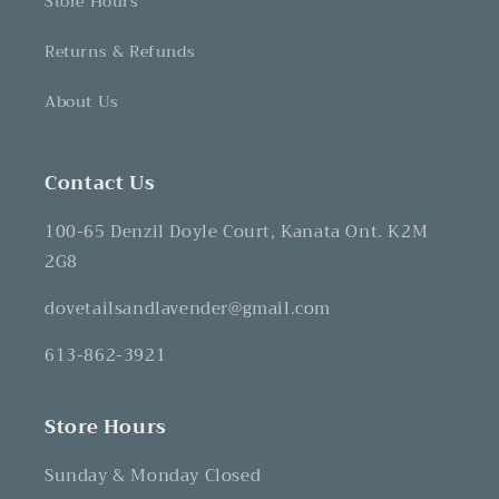
Store Hours
Returns & Refunds
About Us
Contact Us
100-65 Denzil Doyle Court, Kanata Ont. K2M
2G8
dovetailsandlavender@gmail.com
613-862-3921
Store Hours
Sunday & Monday Closed