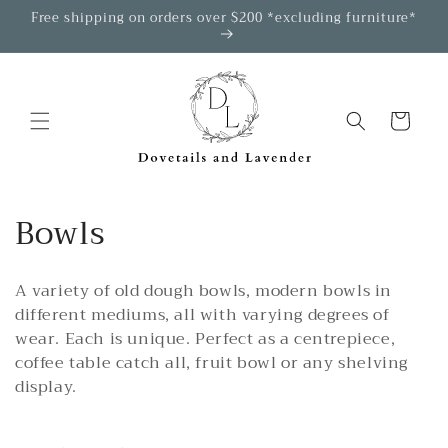
Skip to
Free shipping on orders over $200 *excluding furniture*
content
Cart
C
Bowls
o
A variety of old dough bowls, modern bowls in
l
different mediums, all with varying degrees of
l
wear. Each is unique. Perfect as a centrepiece,
coffee table catch all, fruit bowl or any shelving
e
display.
c