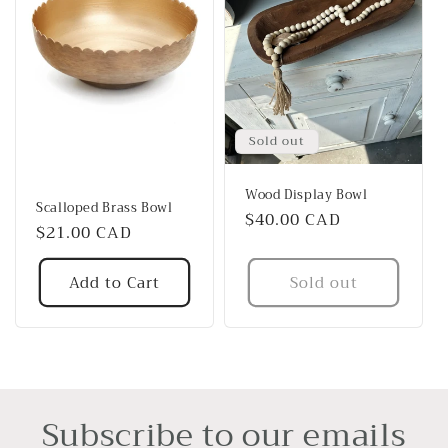
Sold out
Wood Display Bowl
Scalloped Brass Bowl
Regular
$40.00 CAD
Regular
$21.00 CAD
price
price
Add to Cart
Sold out
Subscribe to our emails