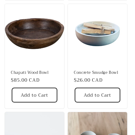
Chapati Wood Bowl
Concrete Smudge Bowl
Regular
$85.00 CAD
Regular
$26.00 CAD
price
price
Add to Cart
Add to Cart