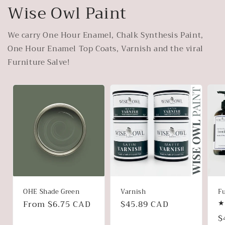
Wise Owl Paint
We carry One Hour Enamel, Chalk Synthesis Paint,
One Hour Enamel Top Coats, Varnish and the viral
Furniture Salve!
OHE Shade Green
Varnish
Fu
Regular
From $6.75 CAD
Regular
$45.89 CAD
price
price
R
$