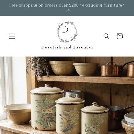
Skip to
Free shipping on orders over $200 *excluding furniture*
content
Cart