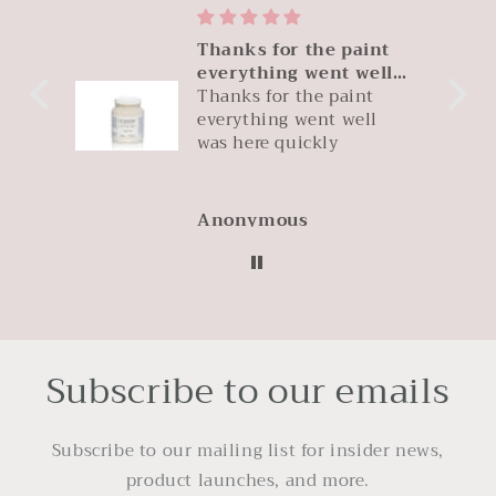
Thanks for the paint
it
everything went well
 IS
was
Thanks for the paint
uct.
everything went well
le
was here quickly
zon
Anonymous
Subscribe to our emails
Subscribe to our mailing list for insider news,
product launches, and more.