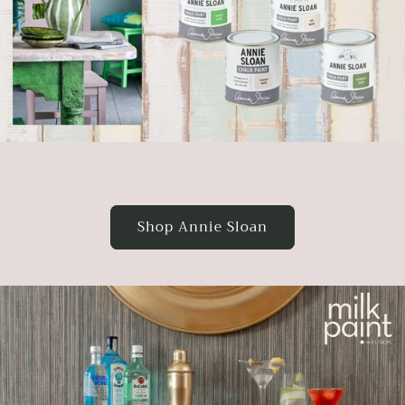
Shop Annie Sloan