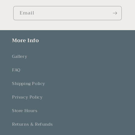
Email
More Info
Gallery
FAQ
Shipping Policy
Privacy Policy
Store Hours
Returns & Refunds