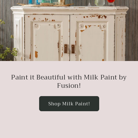
Paint it Beautiful with Milk Paint by
Fusion!
Shop Milk Paint!