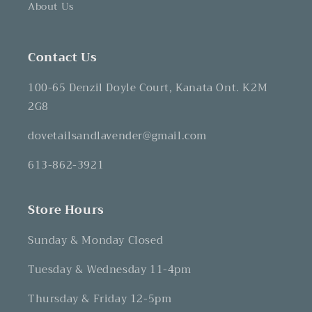
About Us
Contact Us
100-65 Denzil Doyle Court, Kanata Ont. K2M
2G8
dovetailsandlavender@gmail.com
613-862-3921
Store Hours
Sunday & Monday Closed
Tuesday & Wednesday 11-4pm
Thursday & Friday 12-5pm