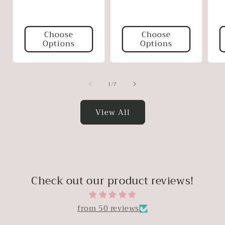
p
Choose
Choose
Options
Options
of
1
/
7
View All
Check out our product reviews!
from 50 reviews