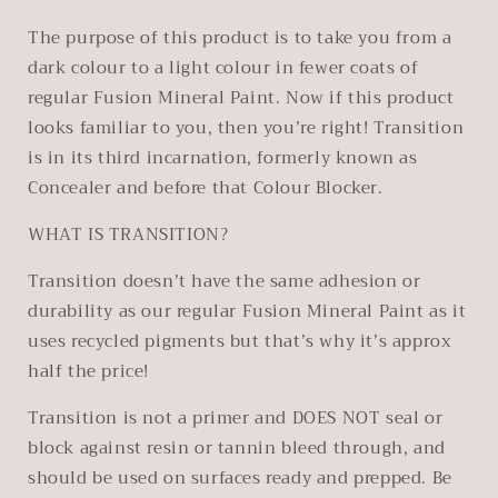
The purpose of this product is to take you from a
dark colour to a light colour in fewer coats of
regular Fusion Mineral Paint. Now if this product
looks familiar to you, then you’re right! Transition
is in its third incarnation, formerly known as
Concealer and before that Colour Blocker.
WHAT IS TRANSITION?
Transition doesn’t have the same adhesion or
durability as our regular Fusion Mineral Paint as it
uses recycled pigments but that’s why it’s approx
half the price!
Transition is not a primer and DOES NOT seal or
block against resin or tannin bleed through, and
should be used on surfaces ready and prepped. Be