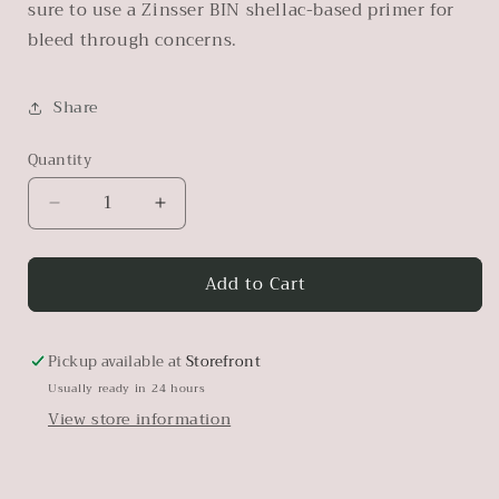
sure to use a Zinsser BIN shellac-based primer for
bleed through concerns.
Share
Quantity
Decrease
Increase
quantity
quantity
for
for
Add to Cart
Transition
Transition
Pickup available at
Storefront
Usually ready in 24 hours
View store information