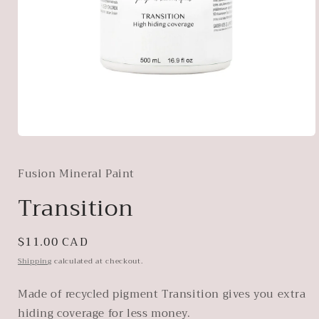
Open
media
1
Fusion Mineral Paint
in
modal
Transition
Regular
$11.00 CAD
price
Shipping
calculated at checkout.
Made of recycled pigment Transition gives you extra
hiding coverage for less money.