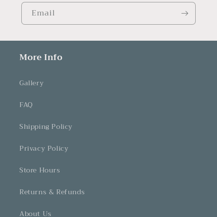
Email
More Info
Gallery
FAQ
Shipping Policy
Privacy Policy
Store Hours
Returns & Refunds
About Us