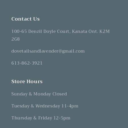
Contact Us
100-65 Denzil Doyle Court, Kanata Ont. K2M
2G8
dovetailsandlavender@gmail.com
613-862-3921
Store Hours
Sunday & Monday Closed
Tuesday & Wednesday 11-4pm
Thursday & Friday 12-5pm