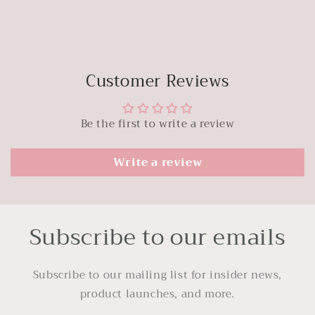
Customer Reviews
Be the first to write a review
Write a review
Subscribe to our emails
Subscribe to our mailing list for insider news,
product launches, and more.