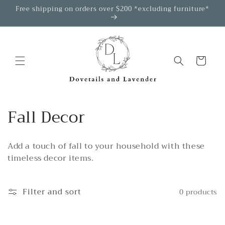
Skip to
Free shipping on orders over $200 *excluding furniture*
content
Cart
C
Fall Decor
o
Add a touch of fall to your household with these
l
timeless decor items.
l
e
Filter and sort
0 products
c