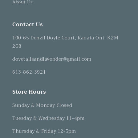
About Us
Contact Us
100-65 Denzil Doyle Court, Kanata Ont. K2M
2G8
dovetailsandlavender@gmail.com
613-862-3921
Store Hours
Sunday & Monday Closed
Tuesday & Wednesday 11-4pm
Thursday & Friday 12-5pm