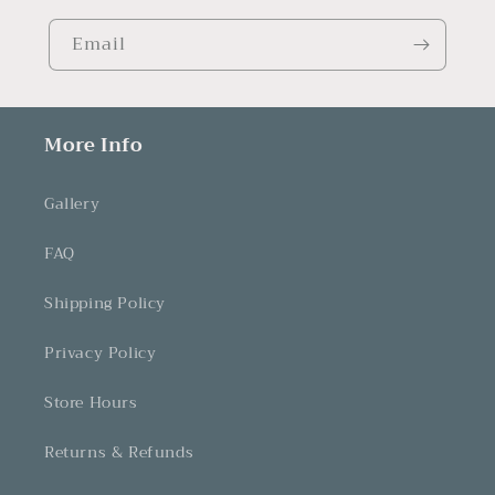
Email
More Info
Gallery
FAQ
Shipping Policy
Privacy Policy
Store Hours
Returns & Refunds