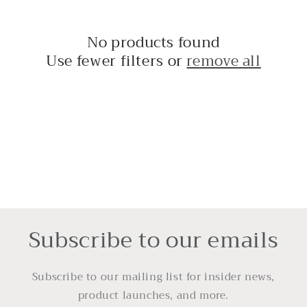
t
i
No products found
Use fewer filters or
remove all
o
n
:
Subscribe to our emails
Subscribe to our mailing list for insider news,
product launches, and more.