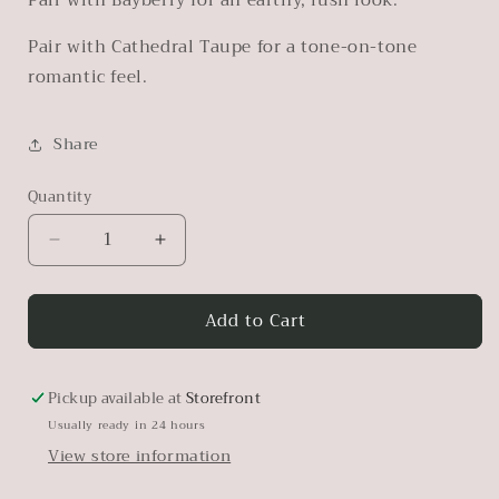
Pair with Cathedral Taupe for a tone-on-tone
romantic feel.
Share
Quantity
Decrease
Increase
quantity
quantity
for
for
Add to Cart
Algonquin
Algonquin
Pickup available at
Storefront
Usually ready in 24 hours
View store information