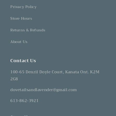
Privacy Policy
Store Hours
Returns & Refunds
About Us
Contact Us
100-65 Denzil Doyle Court, Kanata Ont. K2M
2G8
dovetailsandlavender@gmail.com
613-862-3921