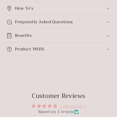
How To's
Frequently Asked Questions
Benefits
Product MSDS
Customer Reviews
5.00 out of 5
Based on 1 review