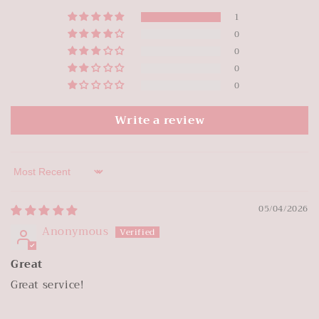
1
0
0
0
0
Write a review
Sort by
05/04/2026
Anonymous
Great
Great service!