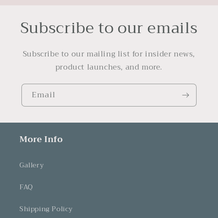
Subscribe to our emails
Subscribe to our mailing list for insider news,
product launches, and more.
Email
More Info
Gallery
FAQ
Shipping Policy