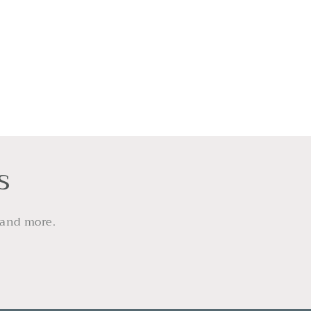
s
 and more.