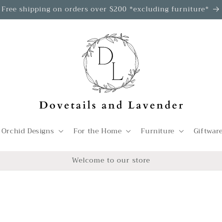
Free shipping on orders over $200 *excluding furniture*
 Orchid Designs
For the Home
Furniture
Giftwar
Welcome to our store