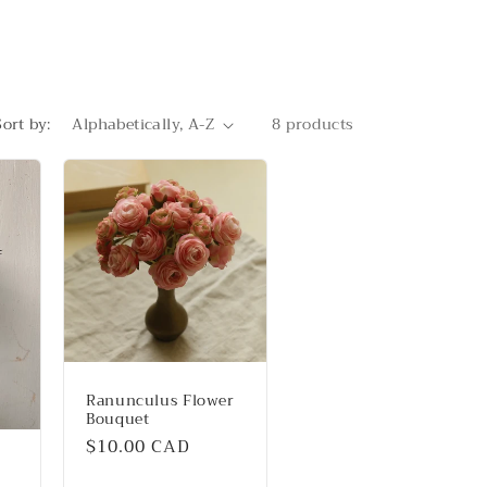
Sort by:
8 products
Ranunculus Flower
Bouquet
Regular
$10.00 CAD
price