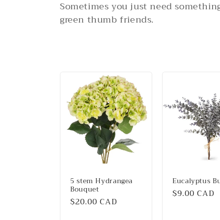
o
Sometimes you just need something 
l
green thumb friends.
l
e
c
t
i
o
5 stem Hydrangea
Eucalyptus B
Bouquet
Regular
$9.00 CAD
n
Regular
$20.00 CAD
price
price