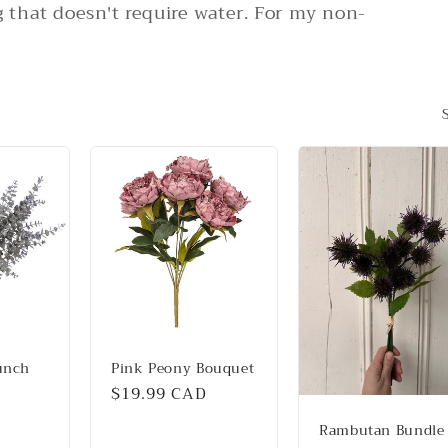
that doesn't require water. For my non-
unch
Pink Peony Bouquet
Regular
$19.99 CAD
price
Rambutan Bundle