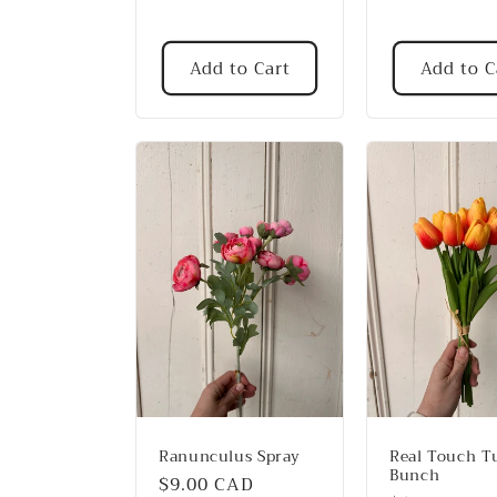
:
Add to Cart
Add to C
Ranunculus Spray
Real Touch Tu
Bunch
Regular
$9.00 CAD