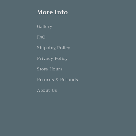
More Info
Gallery
FAQ
Shipping Policy
Privacy Policy
Store Hours
Returns & Refunds
About Us