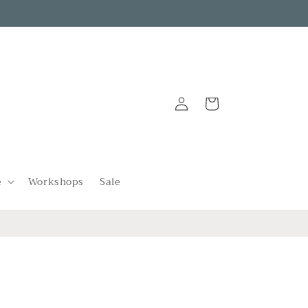
Log
Cart
in
e
Workshops
Sale