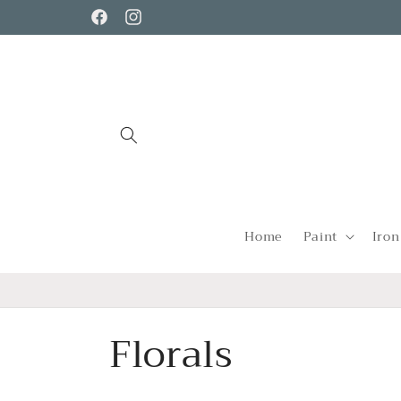
Skip to
Facebook
Instagram
content
Home
Paint
Iron
C
Florals