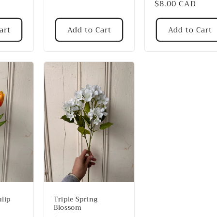
Regular
$8.00 CAD
price
art
Add to Cart
Add to Cart
lip
Triple Spring
Blossom