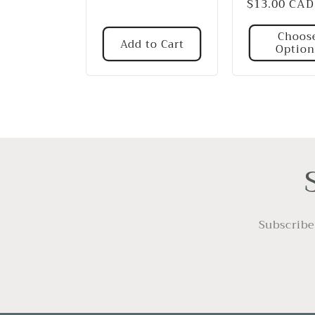
Regular
$13.00 CAD
price
price
Choos
Add to Cart
Option
Subscribe