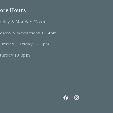
tore Hours
nday & Monday Closed
esday & Wednesday 11-4pm
ursday & Friday 12-5pm
turday 10-3pm
Facebook
Instagram