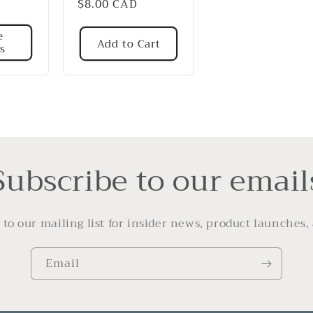
Regular
$8.00 CAD
price
e
Add to Cart
s
Subscribe to our email
 to our mailing list for insider news, product launches,
Email