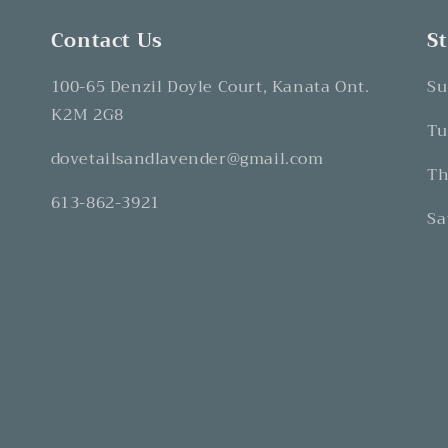
Contact Us
S
100-65 Denzil Doyle Court, Kanata Ont.
Su
K2M 2G8
Tu
dovetailsandlavender@gmail.com
Th
613-862-3921
Sa