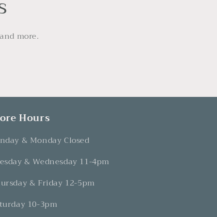
s
 and more.
tore Hours
nday & Monday Closed
esday & Wednesday 11-4pm
ursday & Friday 12-5pm
turday 10-3pm