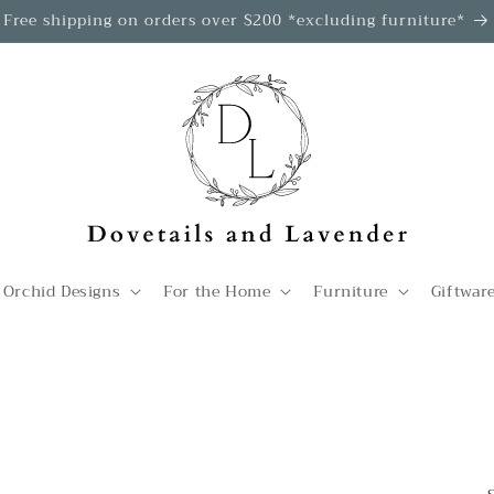
Free shipping on orders over $200 *excluding furniture*
 Orchid Designs
For the Home
Furniture
Giftwar