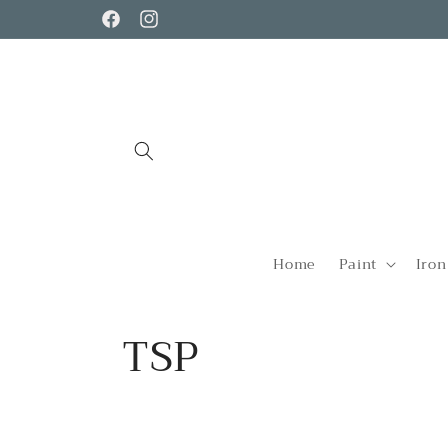
Skip to
Facebook
Instagram
content
Home
Paint
Iron
C
TSP
o