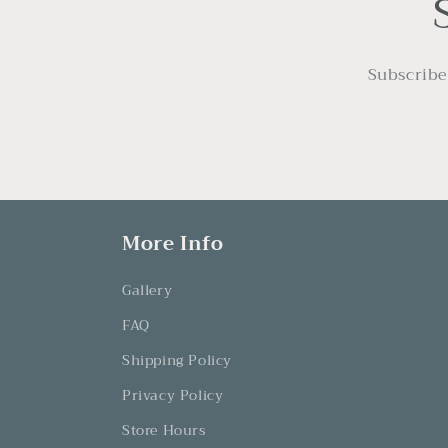
:
Subscribe
More Info
Gallery
FAQ
Shipping Policy
Privacy Policy
Store Hours