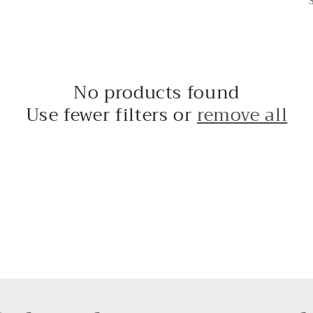
No products found
Use fewer filters or
remove all