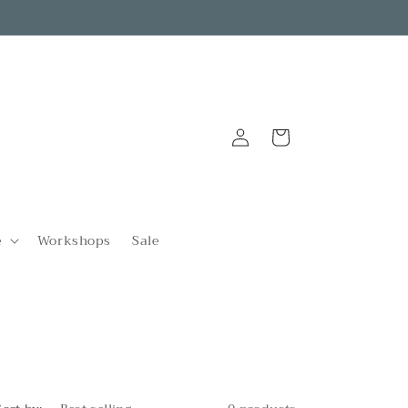
Log
Cart
in
e
Workshops
Sale