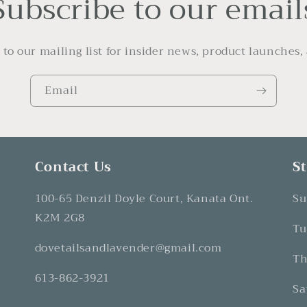
Subscribe to our email
 to our mailing list for insider news, product launches,
Email
Contact Us
S
100-65 Denzil Doyle Court, Kanata Ont.
Su
K2M 2G8
Tu
dovetailsandlavender@gmail.com
Th
613-862-3921
Sa