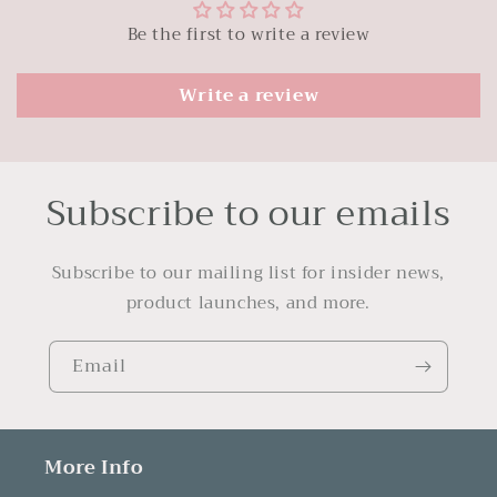
Be the first to write a review
Write a review
Subscribe to our emails
Subscribe to our mailing list for insider news,
product launches, and more.
Email
More Info