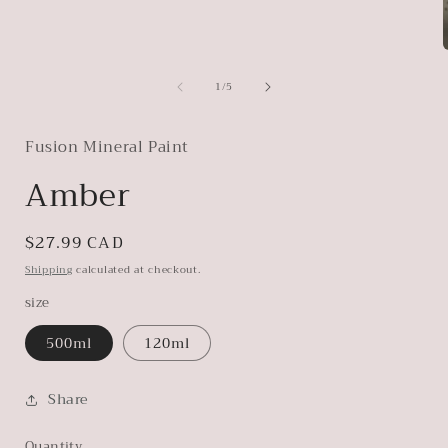
of
1
/
5
i
Fusion Mineral Paint
Amber
Regular
$27.99 CAD
price
Shipping
calculated at checkout.
size
500ml
120ml
Share
Quantity