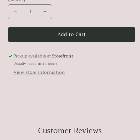
Decrease
Increase
quantity
quantity
for
for
Add to Cart
Amber
Amber
Pickup available at
Storefront
Usually ready in 24 hours
View store information
Customer Reviews