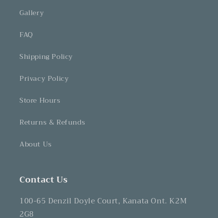
Gallery
FAQ
Shipping Policy
Privacy Policy
Store Hours
Returns & Refunds
About Us
Contact Us
100-65 Denzil Doyle Court, Kanata Ont. K2M
2G8