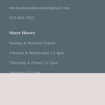
dovetailsandlavender@gmail.com
613-862-3921
Store Hours
Sunday & Monday Closed
Tuesday & Wednesday 11-4pm
Thursday & Friday 12-5pm
Saturday 10-3pm
Facebook
Instagram