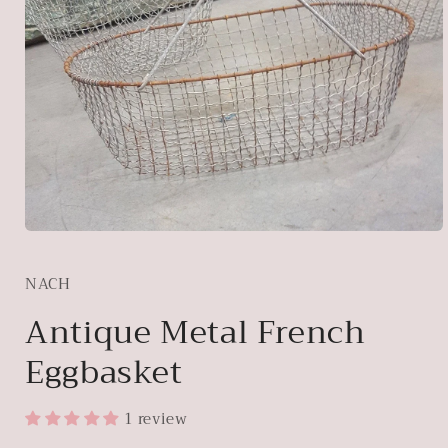
Open
media
1
NACH
in
modal
Antique Metal French
Eggbasket
1 review