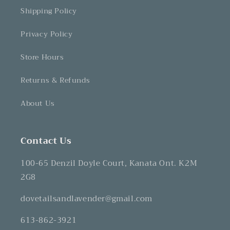
Shipping Policy
Privacy Policy
Store Hours
Returns & Refunds
About Us
Contact Us
100-65 Denzil Doyle Court, Kanata Ont. K2M
2G8
dovetailsandlavender@gmail.com
613-862-3921