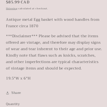
Regular
$85.99 CAD
price
Shipping
calculated at checkout.
Antique metal Egg basket with wood handles from
France circa 1870
***Disclaimer*** Please be advised that the items
offered are vintage, and therefore may display signs
of wear and tear inherent to their age and prior use.
Kindly note that flaws such as knicks, scratches,
and other imperfections are typical characteristics
of vintage items and should be expected.
19.5"W x 6"H
Share
Quantity