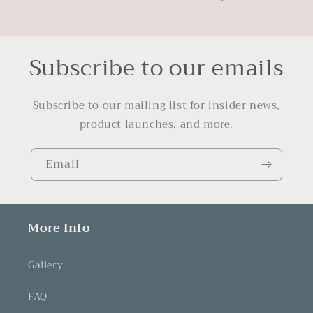
Subscribe to our emails
Subscribe to our mailing list for insider news,
product launches, and more.
Email
More Info
Gallery
FAQ