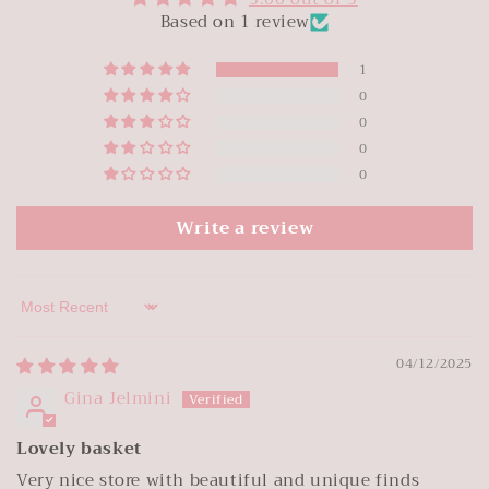
Based on 1 review
1
0
0
0
0
Write a review
Sort by
04/12/2025
Gina Jelmini
Lovely basket
Very nice store with beautiful and unique finds