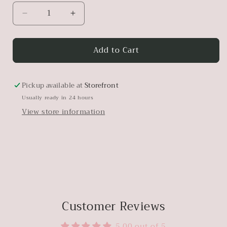
Decrease
Increase
quantity
quantity
for
for
Add to Cart
Antique
Antique
Metal
Metal
French
French
Eggbasket
Eggbasket
Pickup available at
Storefront
Usually ready in 24 hours
View store information
Customer Reviews
5.00 out of 5