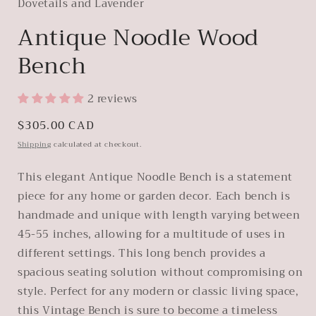
Dovetails and Lavender
Antique Noodle Wood
Bench
2 reviews
Regular
$305.00 CAD
price
Shipping
calculated at checkout.
This elegant Antique Noodle Bench is a statement
piece for any home or garden decor. Each bench is
handmade and unique with length varying between
45-55 inches, allowing for a multitude of uses in
different settings. This long bench provides a
spacious seating solution without compromising on
style. Perfect for any modern or classic living space,
this Vintage Bench is sure to become a timeless