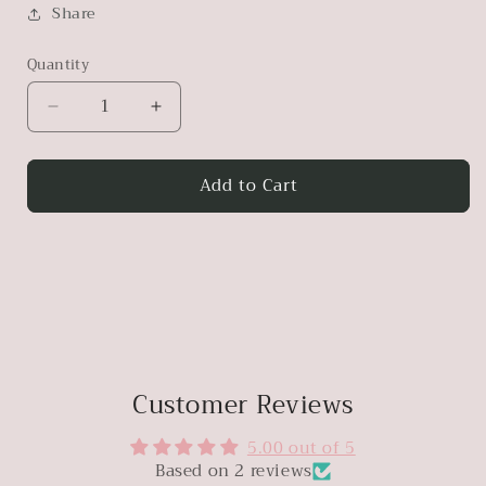
Share
Quantity
Decrease
Increase
quantity
quantity
for
for
Add to Cart
Antique
Antique
Noodle
Noodle
Wood
Wood
Bench
Bench
Customer Reviews
5.00 out of 5
Based on 2 reviews