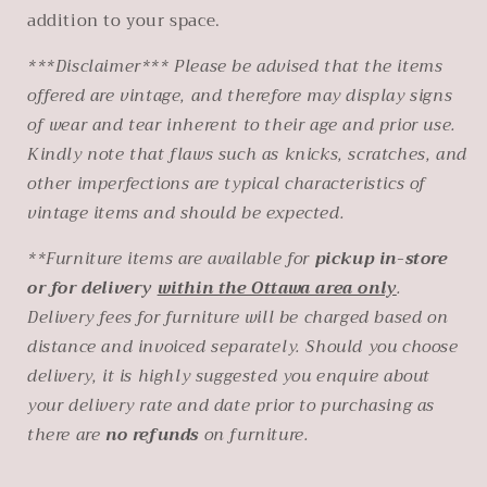
addition to your space.
***Disclaimer*** Please be advised that the items
offered are vintage, and therefore may display signs
of wear and tear inherent to their age and prior use.
Kindly note that flaws such as knicks, scratches, and
other imperfections are typical characteristics of
vintage items and should be expected.
**Furniture items are available for
pickup in-store
or for delivery
within the Ottawa area only
.
Delivery fees for furniture will be charged based on
distance and invoiced separately. Should you choose
delivery, it is highly suggested you
enquire about
your delivery rate and date prior to purchasing as
there are
no refunds
on furniture.