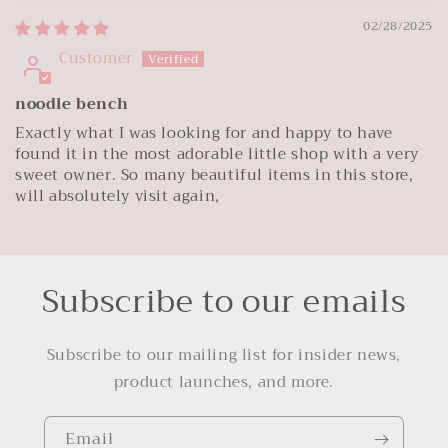
02/28/2025
Customer
noodle bench
Exactly what I was looking for and happy to have
found it in the most adorable little shop with a very
sweet owner. So many beautiful items in this store,
will absolutely visit again,
Subscribe to our emails
Subscribe to our mailing list for insider news,
product launches, and more.
Email