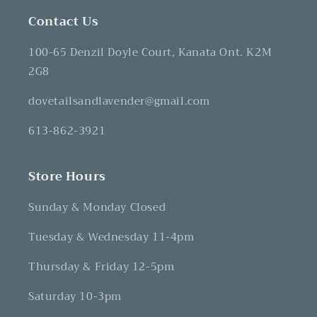
Contact Us
100-65 Denzil Doyle Court, Kanata Ont. K2M
2G8
dovetailsandlavender@gmail.com
613-862-3921
Store Hours
Sunday & Monday Closed
Tuesday & Wednesday 11-4pm
Thursday & Friday 12-5pm
Saturday 10-3pm