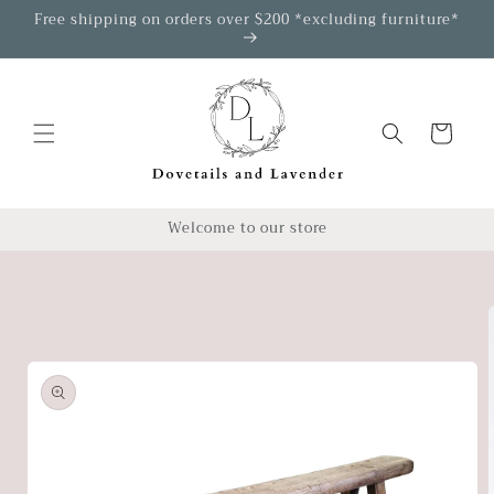
Skip to
Free shipping on orders over $200 *excluding furniture*
content
Cart
Welcome to our store
Skip to
product
information