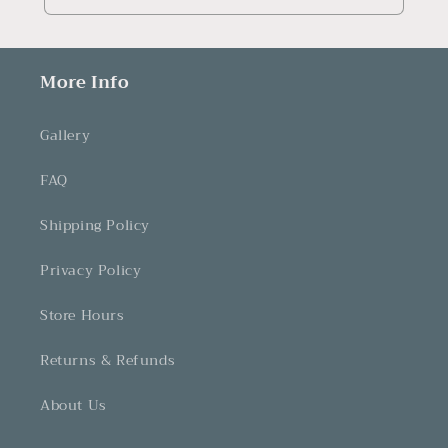
More Info
Gallery
FAQ
Shipping Policy
Privacy Policy
Store Hours
Returns & Refunds
About Us