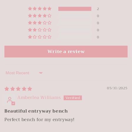
2
0
0
0
0
Write a review
Sort by
05/31/2025
Amberlea Williams
Beautiful entryway bench
Perfect bench for my entryway!