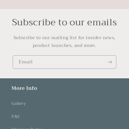
Subscribe to our emails
Subscribe to our mailing list for insider news,
product launches, and more.
Email
More Info
Gallery
FAQ