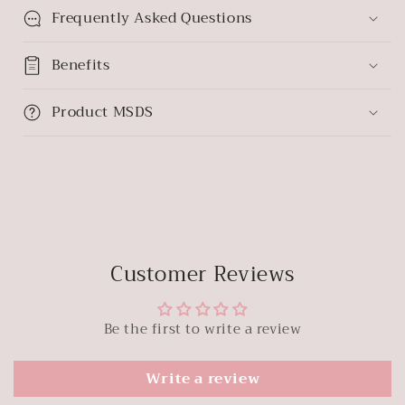
Frequently Asked Questions
Benefits
Product MSDS
Customer Reviews
Be the first to write a review
Write a review