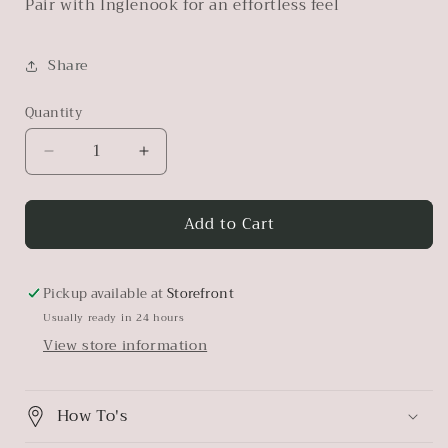
Pair with Inglenook for an effortless feel
Share
Quantity
Decrease
Increase
quantity
quantity
for
for
Add to Cart
Champlain
Champlain
Pickup available at
Storefront
Usually ready in 24 hours
View store information
How To's