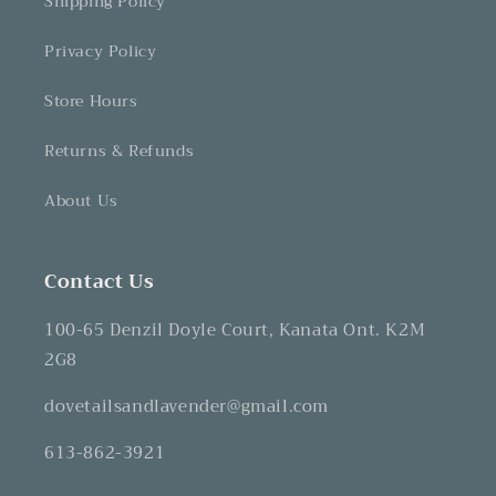
Shipping Policy
Privacy Policy
Store Hours
Returns & Refunds
About Us
Contact Us
100-65 Denzil Doyle Court, Kanata Ont. K2M
2G8
dovetailsandlavender@gmail.com
613-862-3921