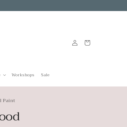
Log
Cart
in
e
Workshops
Sale
l Paint
ood