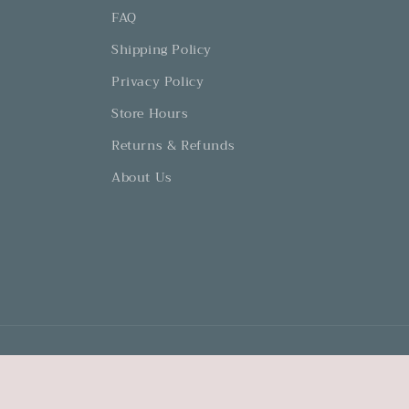
FAQ
Shipping Policy
Privacy Policy
Store Hours
Returns & Refunds
About Us
© 2026,
Dovetails and Lavender
Powered by Shopify