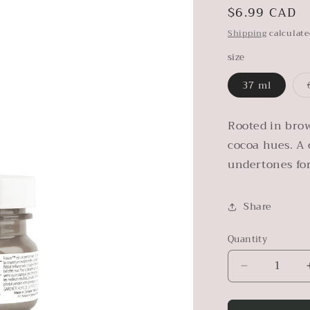
Regular
$6.99 CAD
price
Shipping
calculate
size
37 ml
Rooted in brow
cocoa hues. A 
undertones fo
Share
Quantity
Decrease
quantity
for