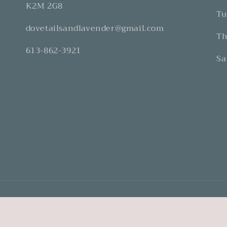
K2M 2G8
Tu
dovetailsandlavender@gmail.com
Th
613-862-3921
Sa
Refund Policy
Privacy Policy
Terms of Service
Shipping Policy