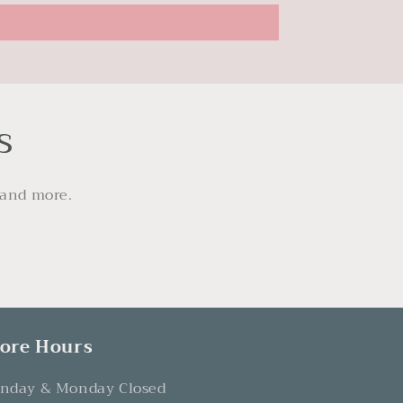
s
 and more.
tore Hours
nday & Monday Closed