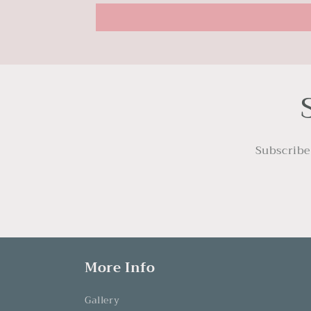
Subscribe
More Info
Gallery