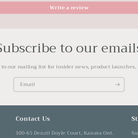
Write a review
Subscribe to our email
 to our mailing list for insider news, product launches,
Email
Contact Us
S
100-65 Denzil Doyle Court, Kanata Ont.
Su