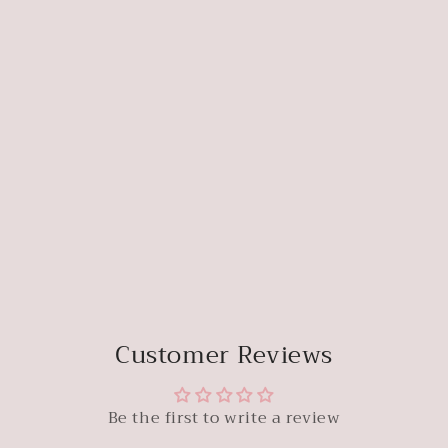
Customer Reviews
Be the first to write a review