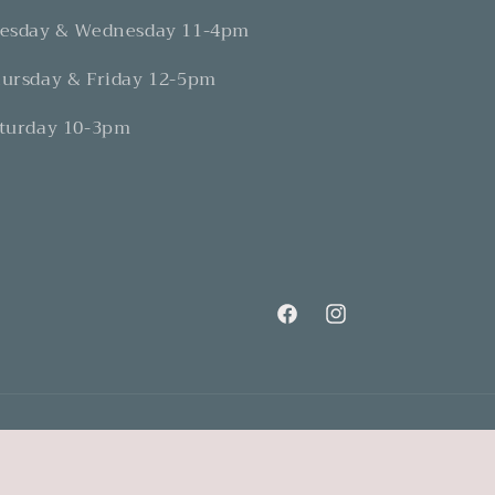
esday & Wednesday 11-4pm
ursday & Friday 12-5pm
turday 10-3pm
Facebook
Instagram