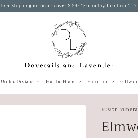
Free shipping on orders over $200 *excluding furniture*
 Orchid Designs
For the Home
Furniture
Giftwar
Fusion Minera
Elmw