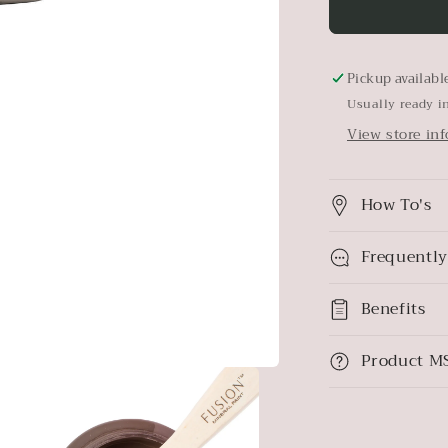
Elmwood
Pickup availabl
Usually ready i
View store in
How To's
Frequently
Benefits
Product M