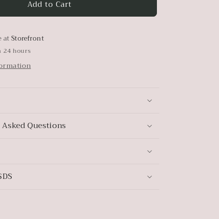
Add to Cart
Elmwood
e at
Storefront
n 24 hours
formation
 Asked Questions
SDS