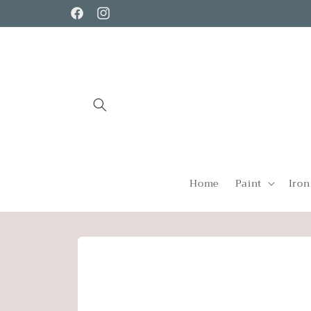
Skip to
Facebook
Instagram
content
Home
Paint
Iron
Skip to
product
information