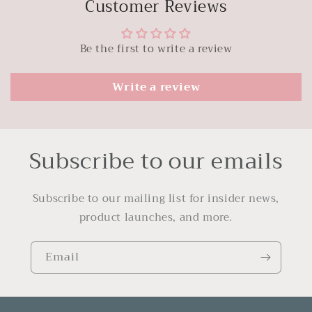
Customer Reviews
Be the first to write a review
Write a review
Subscribe to our emails
Subscribe to our mailing list for insider news,
product launches, and more.
Email