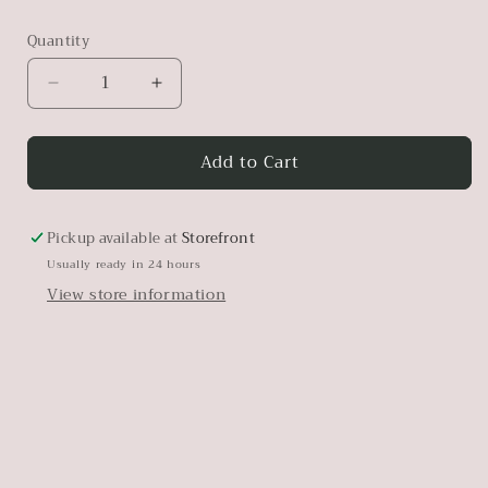
Quantity
Decrease
Increase
quantity
quantity
for
for
Add to Cart
Marigold
Marigold
Pickup available at
Storefront
Usually ready in 24 hours
View store information