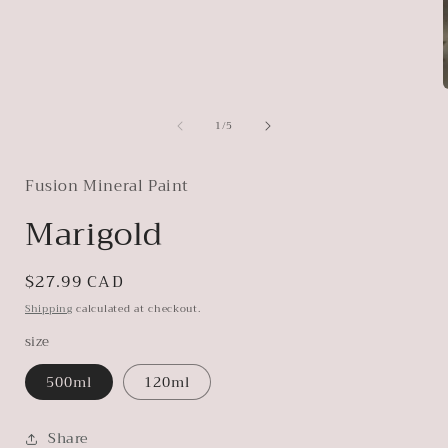
of
1
/
5
i
Fusion Mineral Paint
Marigold
Regular
$27.99 CAD
price
Shipping
calculated at checkout.
size
500ml
120ml
Share