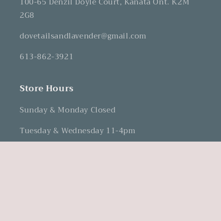
100-65 Denzil Doyle Court, Kanata Ont. K2M
2G8
dovetailsandlavender@gmail.com
613-862-3921
Store Hours
Sunday & Monday Closed
Tuesday & Wednesday 11-4pm
Thursday & Friday 12-5pm
Saturday 10-3pm
Facebook
Instagram