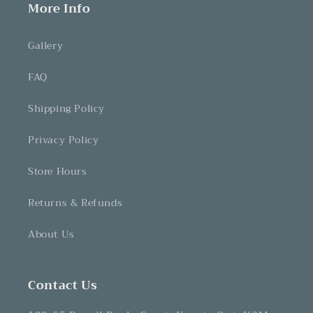
More Info
Gallery
FAQ
Shipping Policy
Privacy Policy
Store Hours
Returns & Refunds
About Us
Contact Us