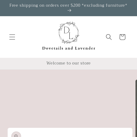
Skip to
Free shipping on orders over $200 *excluding furniture*
content
Cart
Welcome to our store
Skip to
product
information