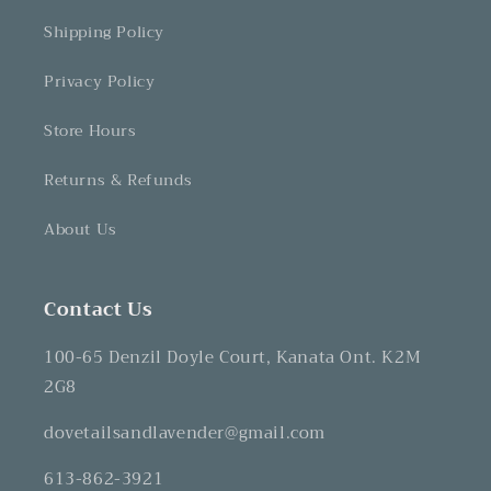
Shipping Policy
Privacy Policy
Store Hours
Returns & Refunds
About Us
Contact Us
100-65 Denzil Doyle Court, Kanata Ont. K2M
2G8
dovetailsandlavender@gmail.com
613-862-3921