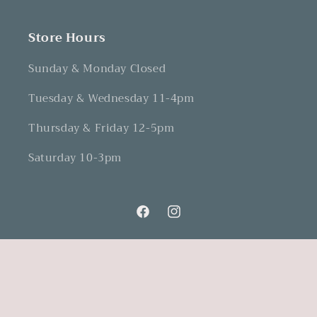
Store Hours
Sunday & Monday Closed
Tuesday & Wednesday 11-4pm
Thursday & Friday 12-5pm
Saturday 10-3pm
Facebook
Instagram
Refund Policy
© 2026,
Dovetails and Lavender
Powered by Shopify
Privacy Policy
Terms of Service
Shipping Policy