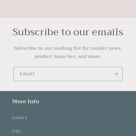
Subscribe to our emails
Subscribe to our mailing list for insider news,
product launches, and more.
Email
More Info
Gallery
FAQ