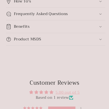
How To's
Frequently Asked Questions
Benefits
Product MSDS
Customer Reviews
5.00 out of 5
Based on 1 review
1