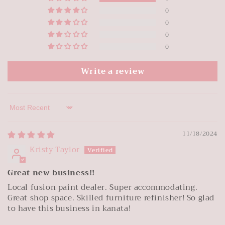
0
0
0
0
Write a review
Sort by
11/18/2024
Kristy Taylor
Great new business!!
Local fusion paint dealer. Super accommodating.
Great shop space. Skilled furniture refinisher! So glad
to have this business in kanata!