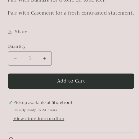
Pair with Casement for a fresh contrasted statement.
Share
Quantity
Decrease
Increase
quantity
quantity
for
for
Add to Cart
Oakham
Oakham
Pickup available at
Storefront
Usually ready in 24 hours
View store information