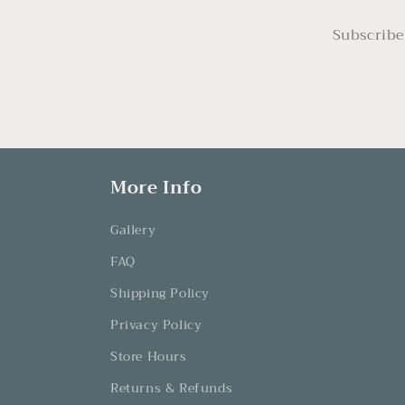
Subscribe
More Info
Gallery
FAQ
Shipping Policy
Privacy Policy
Store Hours
Returns & Refunds