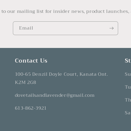
 to our mailing list for insider news, product launches,
Email
Contact Us
S
100-65 Denzil Doyle Court, Kanata Ont.
Su
K2M 2G8
Tu
dovetailsandlavender@gmail.com
Th
613-862-3921
Sa