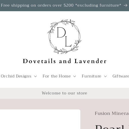
Free shipping on orders over $200 *excluding furniture*
 Orchid Designs
For the Home
Furniture
Giftwar
Welcome to our store
Fusion Minera