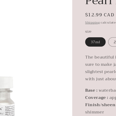
Pearl
Regular
$12.99 CAD
price
Shipping
calculate
size
37ml
2
The beautiful 
sure to make j
slightest pear
with just abou
Base :
waterba
Coverage :
ap
Finish/sheen
shimmer