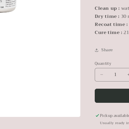
Clean up :
wa
Dry time :
30 
Recoat time :
Cure time :
21
Share
Quantity
Decrease
quantity
for
Pearl
Metallic
Paint
Pickup availabl
Usually ready i