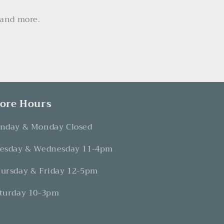
 and more.
tore Hours
nday & Monday Closed
esday & Wednesday 11-4pm
ursday & Friday 12-5pm
turday 10-3pm