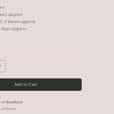
ter
min approx
1-2 hours approx
 days approx
Increase
quantity
for
Add to Cart
Pearl
Metallic
Paint
e at
Storefront
n 24 hours