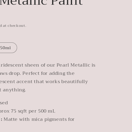
 Metallic Paint
d at checkout.
50ml
iridescent sheen of our Pearl Metallic is
aws drop. Perfect for adding the
lescent accent that works beautifully
t anything.
sed
prox 75 sqft per 500 mL
 :
Matte with mica pigments for