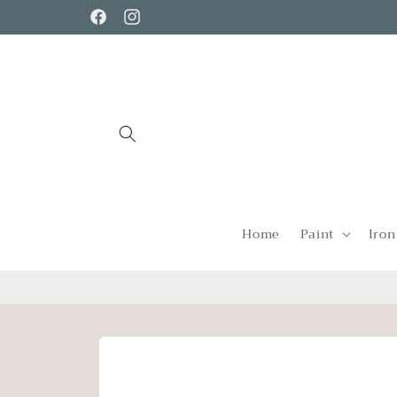
Skip to
Facebook
Instagram
content
Home
Paint
Iron
Skip to
product
information