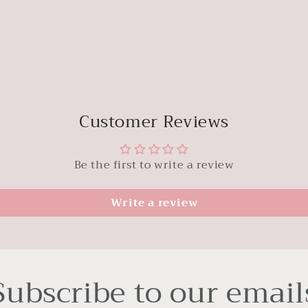
Customer Reviews
Be the first to write a review
Write a review
Subscribe to our email