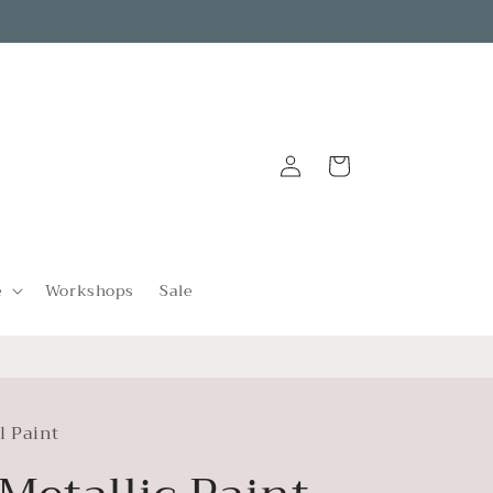
Log
Cart
in
e
Workshops
Sale
l Paint