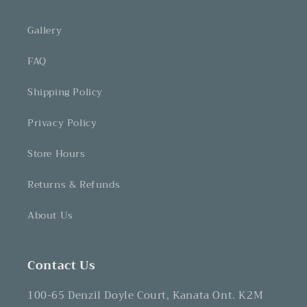
Gallery
FAQ
Shipping Policy
Privacy Policy
Store Hours
Returns & Refunds
About Us
Contact Us
100-65 Denzil Doyle Court, Kanata Ont. K2M