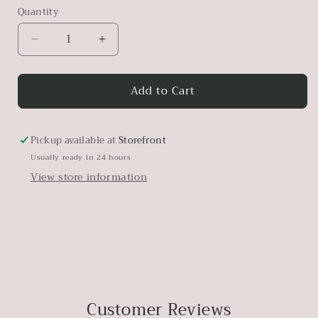
Quantity
Decrease
Increase
quantity
quantity
for
for
Add to Cart
Workshop
Workshop
Brushes
Brushes
Pickup available at
Storefront
Usually ready in 24 hours
View store information
Customer Reviews