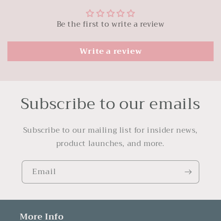
Be the first to write a review
Write a review
Subscribe to our emails
Subscribe to our mailing list for insider news,
product launches, and more.
Email
More Info