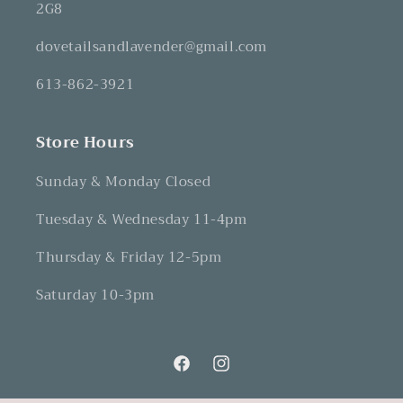
2G8
dovetailsandlavender@gmail.com
613-862-3921
Store Hours
Sunday & Monday Closed
Tuesday & Wednesday 11-4pm
Thursday & Friday 12-5pm
Saturday 10-3pm
Facebook
Instagram