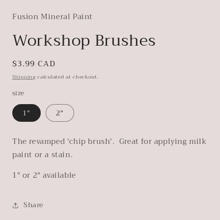
modal
Fusion Mineral Paint
Workshop Brushes
Regular
$3.99 CAD
price
Shipping
calculated at checkout.
size
1"
2"
The revamped 'chip brush'. Great for applying milk
paint or a stain.
1" or 2" available
Share